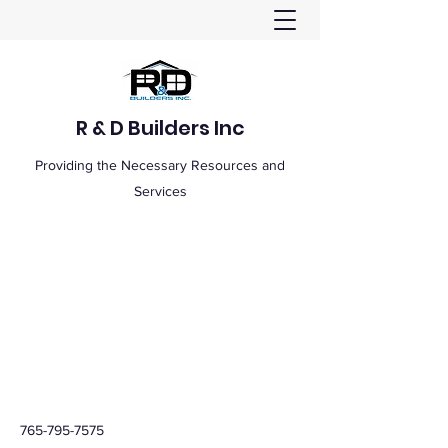
R & D Builders Inc
Providing the Necessary Resources and
Services
765-795-7575