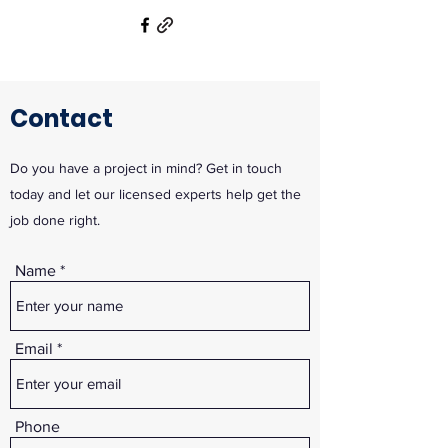
Contact
Do you have a project in mind? Get in touch
today and let our licensed experts help get the
job done right.
Name
Email
Phone