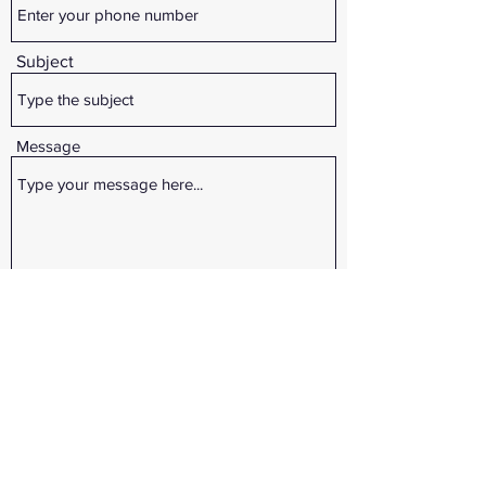
Subject
Message
Submit
3357 E. CO. RD. 700 S Cloverdale IN 46120