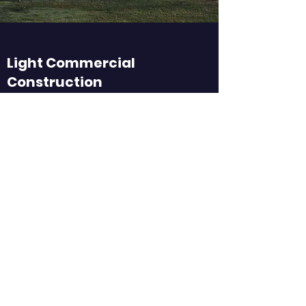
Light Commercial
Construction
Efficient. Reliable. Exceptional.
Custom Homes
It’s All in the Details
Remodeling
Customized to Your Preferences