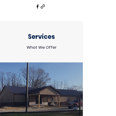
Services
What We Offer