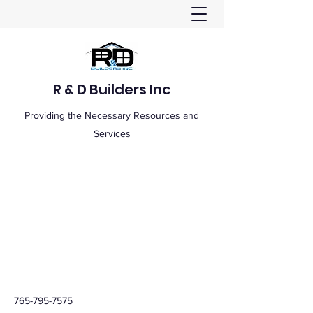
R & D Builders Inc
Providing the Necessary Resources and
Services
765-795-7575