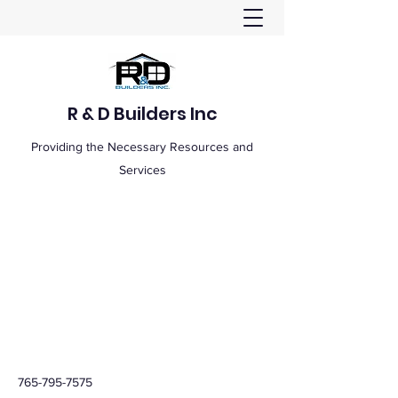
R & D Builders Inc
Providing the Necessary Resources and
Services
765-795-7575